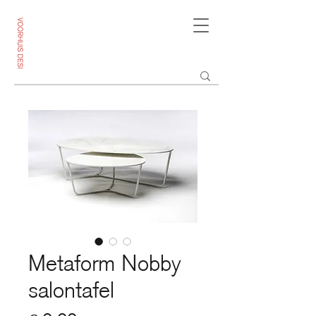
Metaform Nobby
salontafel