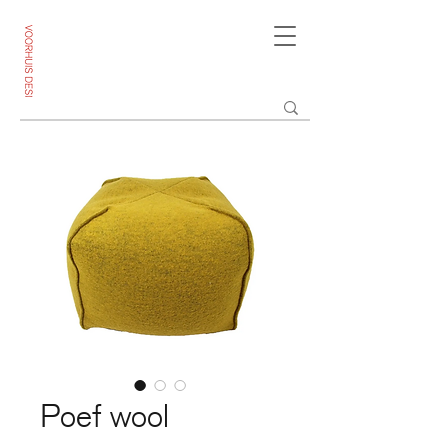
Poef wool